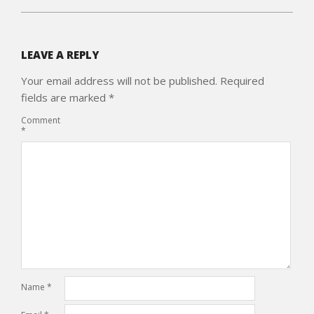
LEAVE A REPLY
Your email address will not be published.
Required
fields are marked
*
Comment
*
Name
*