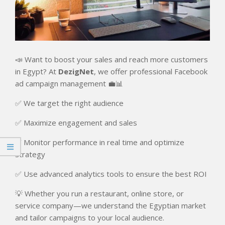
📣 Want to boost your sales and reach more customers
in Egypt? At
DezigNet
, we offer professional Facebook
ad campaign management 💼📊
✅ We target the right audience
✅ Maximize engagement and sales
✅ Monitor performance in real time and optimize
strategy
✅ Use advanced analytics tools to ensure the best ROI
💡 Whether you run a restaurant, online store, or
service company—we understand the Egyptian market
and tailor campaigns to your local audience.