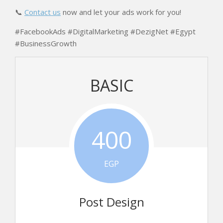
📞
Contact us
now and let your ads work for you!
#FacebookAds #DigitalMarketing #DezigNet #Egypt
#BusinessGrowth
BASIC
400
EGP
Post Design