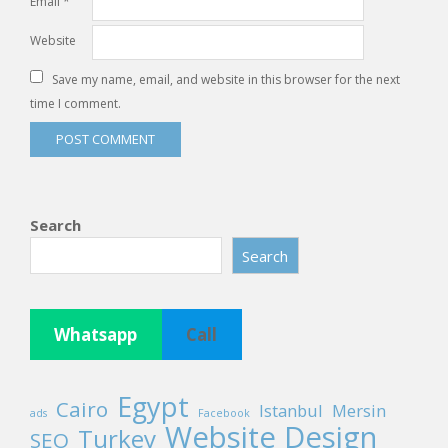
Email
*
Website
Save my name, email, and website in this browser for the next
time I comment.
Search
Search
Whatsapp
Call
Egypt
Cairo
Istanbul
Mersin
ads
Facebook
Website Design
Turkey
SEO