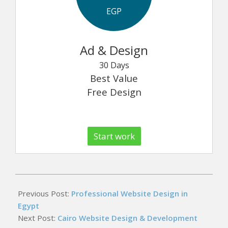
EGP
Ad & Design
30 Days
Best Value
Free Design
Start work
2026-
05-
Previous Post:
Professional Website Design in
16
Egypt
Next Post:
Cairo Website Design & Development