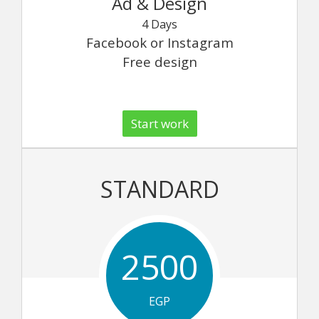
Ad & Design
4 Days
Facebook or Instagram
Free design
Start work
STANDARD
2500
EGP