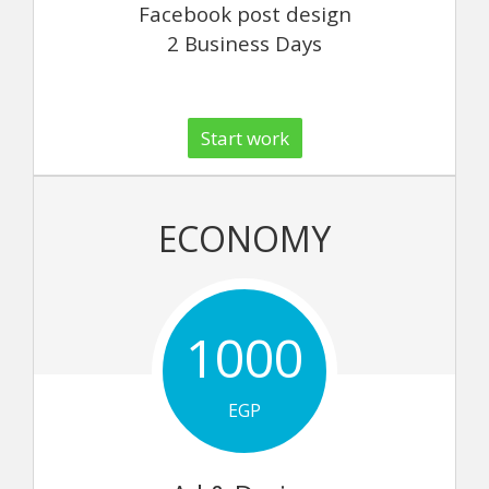
Facebook post design
2 Business Days
Start work
ECONOMY
1000
EGP