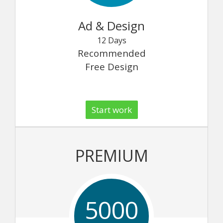
Ad & Design
12 Days
Recommended
Free Design
Start work
PREMIUM
5000