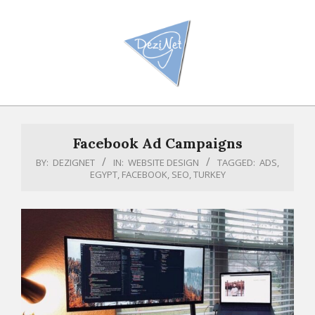
Skip
to
content
Primary
Navigation
Facebook Ad Campaigns
Menu
BY:
DEZIGNET
IN:
WEBSITE DESIGN
TAGGED:
ADS
,
EGYPT
,
FACEBOOK
,
SEO
,
TURKEY