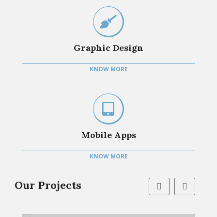
Graphic Design
KNOW MORE
Mobile Apps
KNOW MORE
Our Projects