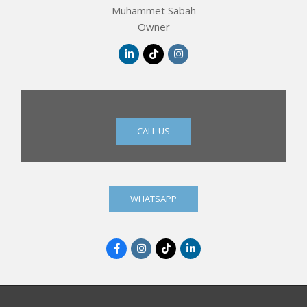
Muhammet Sabah
Owner
CALL US
WHATSAPP