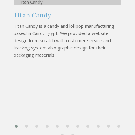
Titan Candy
M
Titan Candy is a candy and lollipop manufacturing
We
based in Cairo, Egypt We provided a website
cu
design from scratch with customer service and
co
tracking system also graphic design for their
s
packaging materials