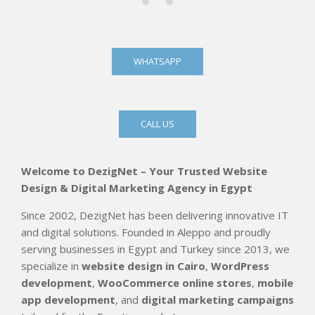
WHATSAPP
CALL US
Welcome to DezigNet – Your Trusted Website
Design & Digital Marketing Agency in Egypt
Since 2002, DezigNet has been delivering innovative IT
and digital solutions. Founded in Aleppo and proudly
serving businesses in Egypt and Turkey since 2013, we
specialize in
website design in Cairo
,
WordPress
development
,
WooCommerce online stores
,
mobile
app development
, and
digital marketing campaigns