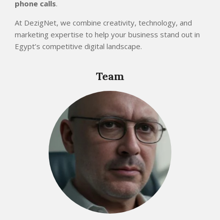
phone calls
.
At DezigNet, we combine creativity, technology, and
marketing expertise to help your business stand out in
Egypt’s competitive digital landscape.
2025-
11-
Team
15