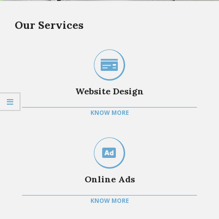
Our Services
Website Design
KNOW MORE
Online Ads
KNOW MORE