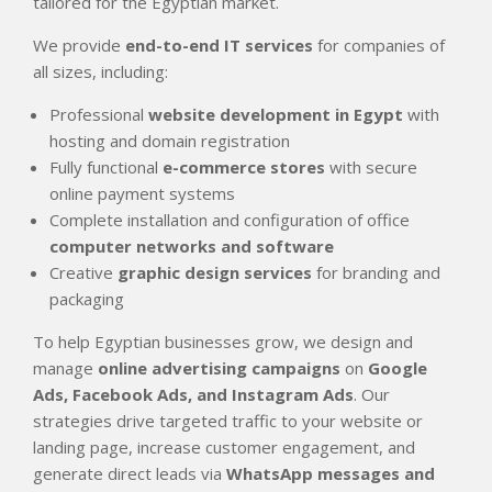
tailored for the Egyptian market.
We provide
end-to-end IT services
for companies of
all sizes, including:
Professional
website development in Egypt
with
hosting and domain registration
Fully functional
e-commerce stores
with secure
online payment systems
Complete installation and configuration of office
computer networks and software
Creative
graphic design services
for branding and
packaging
To help Egyptian businesses grow, we design and
manage
online advertising campaigns
on
Google
Ads, Facebook Ads, and Instagram Ads
. Our
strategies drive targeted traffic to your website or
landing page, increase customer engagement, and
generate direct leads via
WhatsApp messages and