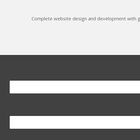
Complete website design and development with gr