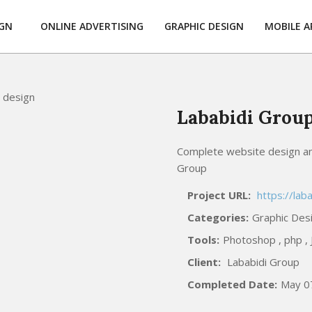
IGN
ONLINE ADVERTISING
GRAPHIC DESIGN
MOBILE A
Lababidi Grou
Complete website design an
Group
Project URL:
https://lab
Categories:
Graphic Des
Tools:
Photoshop , php , J
Client:
Lababidi Group
Completed Date:
May 0