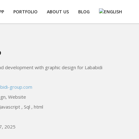
PP
PORTFOLIO
ABOUT US
BLOG
Prim
Navi
Men
p
d development with graphic design for Lababidi
abidi-group.com
ign, Website
avascript , Sql , html
7, 2025