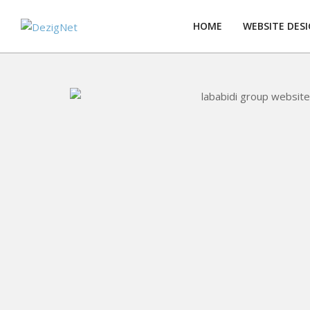
Skip
to
HOME
WEBSITE DES
content