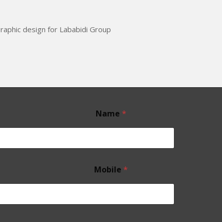
aphic design for Lababidi Group
Name
*
Mobile
*