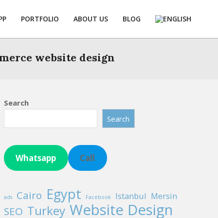
PP
PORTFOLIO
ABOUT US
BLOG
Prim
Navi
Men
merce website design
Search
Search
Whatsapp
Call
Egypt
Cairo
Istanbul
Mersin
ads
Facebook
Website Design
Turkey
SEO