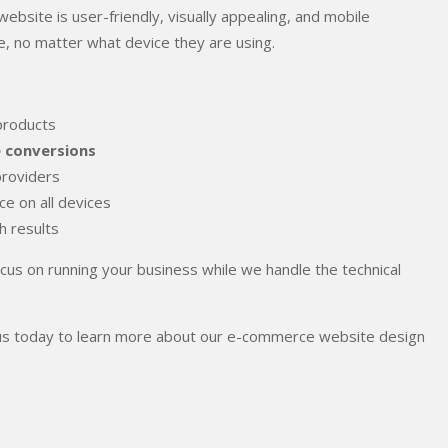
ebsite is user-friendly, visually appealing, and mobile
, no matter what device they are using.
products
e conversions
providers
e on all devices
ch results
ocus on running your business while we handle the technical
act us today to learn more about our e-commerce website design