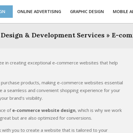
IGN
ONLINE ADVERTISING
GRAPHIC DESIGN
MOBILE A
 Design & Development Services »
E-com
e in creating exceptional e-commerce websites that help
nd purchase products, making e-commerce websites essential
de a seamless and convenient shopping experience for your
ur brand’s visibility.
nce of
e-commerce website design
, which is why we work
 great but are also optimized for conversions.
ith you to create a website that is tailored to your