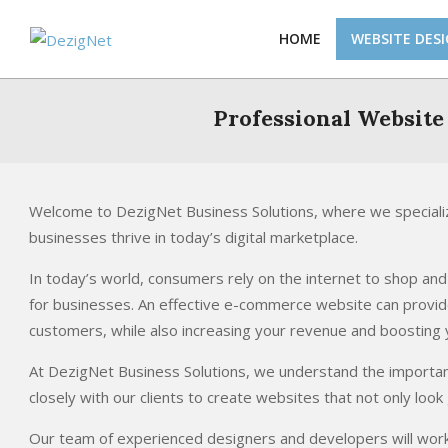
Skip
to
HOME
WEBSITE DES
content
Professional Website
Welcome to DezigNet Business Solutions, where we specializ
businesses thrive in today’s digital marketplace.
In today’s world, consumers rely on the internet to shop a
for businesses. An effective e-commerce website can provi
customers, while also increasing your revenue and boosting yo
At DezigNet Business Solutions, we understand the importa
closely with our clients to create websites that not only look
Our team of experienced designers and developers will work w