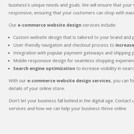
business’s unique needs and goals. We will ensure that your w
responsive, ensuring that your customers can shop with ease
Our
e-commerce website design
services include:
Custom website design that is tailored to your brand and 
User-friendly navigation and checkout process to
increas
Integration with popular payment gateways and shipping 
Mobile responsive design for seamless shopping experienc
Search engine optimization
to increase visibility in sear
With our
e-commerce website design services
, you can f
details of your online store.
Don’t let your business fall behind in the digital age. Cont
services and how we can help your business thrive online.