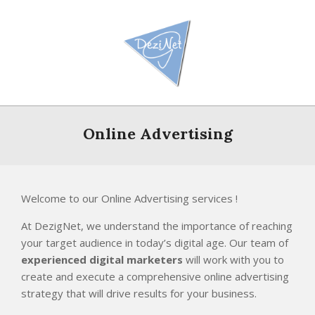
Skip
to
content
Primary
Navigation
Online Advertising
Menu
Welcome to our Online Advertising services !
At DezigNet, we understand the importance of reaching
your target audience in today’s digital age. Our team of
experienced digital marketers
will work with you to
create and execute a comprehensive online advertising
strategy that will drive results for your business.