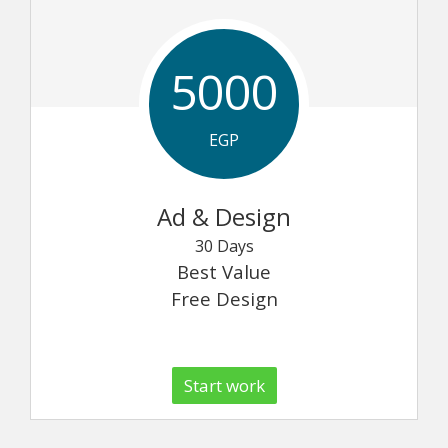
5000
EGP
Ad & Design
30 Days
Best Value
Free Design
Start work