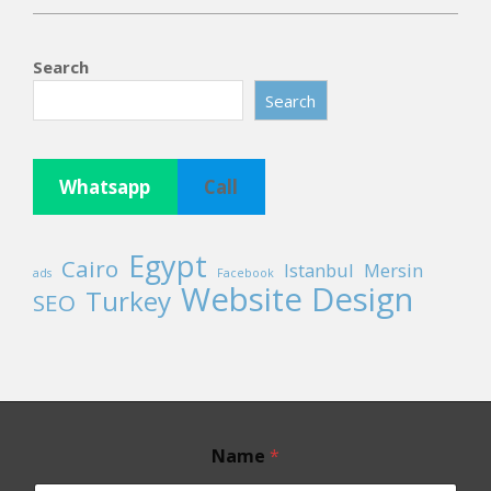
2026-
05-
Search
19
Search
Whatsapp
Call
Egypt
Cairo
Istanbul
Mersin
ads
Facebook
Website Design
Turkey
SEO
E
Name
*
m
a