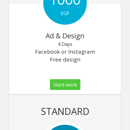
EGP
Ad & Design
4 Days
Facebook or Instagram
Free design
Start work
STANDARD