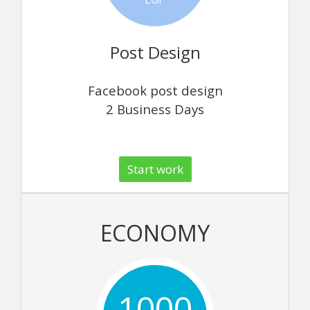
Post Design
Facebook post design
2 Business Days
Start work
ECONOMY
1000