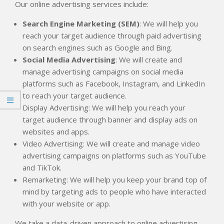
Our online advertising services include:
Search Engine Marketing (SEM)
: We will help you
reach your target audience through paid advertising
on search engines such as Google and Bing.
Social Media Advertising
: We will create and
manage advertising campaigns on social media
platforms such as Facebook, Instagram, and LinkedIn
to reach your target audience.
Display Advertising: We will help you reach your
target audience through banner and display ads on
websites and apps.
Video Advertising: We will create and manage video
advertising campaigns on platforms such as YouTube
and TikTok.
Remarketing: We will help you keep your brand top of
mind by targeting ads to people who have interacted
with your website or app.
We take a data-driven approach to online advertising,