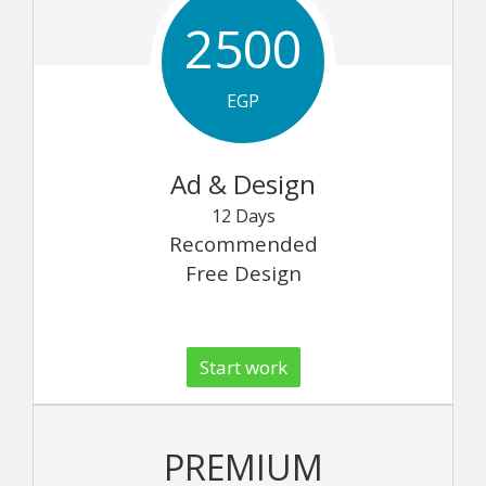
2500
EGP
Ad & Design
12 Days
Recommended
Free Design
Start work
PREMIUM