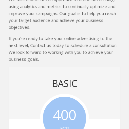
using analytics and metrics to continually optimize and
improve your campaigns. Our goal is to help you reach
your target audience and achieve your business
objectives.
If you’re ready to take your online advertising to the
next level, Contact us today to schedule a consultation.
We look forward to working with you to achieve your
business goals.
BASIC
400
EGP