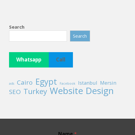
Search
Search
Whatsapp
Call
Egypt
Cairo
Istanbul
Mersin
ads
Facebook
Website Design
Turkey
SEO
Name
*