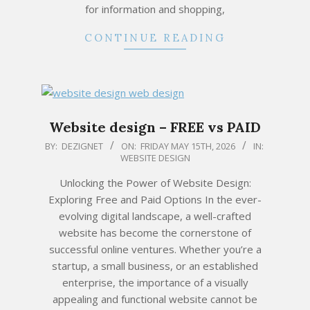
for information and shopping,
CONTINUE READING
Website design – FREE vs PAID
2026-
BY:
DEZIGNET
ON:
FRIDAY MAY 15TH, 2026
IN:
WEBSITE DESIGN
05-
15
Unlocking the Power of Website Design:
Exploring Free and Paid Options In the ever-
evolving digital landscape, a well-crafted
website has become the cornerstone of
successful online ventures. Whether you’re a
startup, a small business, or an established
enterprise, the importance of a visually
appealing and functional website cannot be