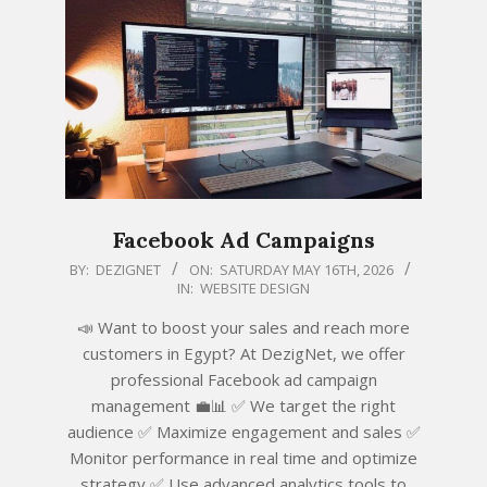
Facebook Ad Campaigns
2026-
BY:
DEZIGNET
ON:
SATURDAY MAY 16TH, 2026
IN:
WEBSITE DESIGN
05-
16
📣 Want to boost your sales and reach more
customers in Egypt? At DezigNet, we offer
professional Facebook ad campaign
management 💼📊 ✅ We target the right
audience ✅ Maximize engagement and sales ✅
Monitor performance in real time and optimize
strategy ✅ Use advanced analytics tools to