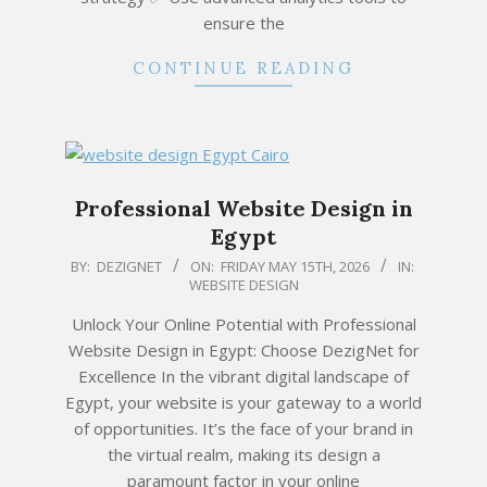
ensure the
CONTINUE READING
Professional Website Design in
Egypt
2026-
BY:
DEZIGNET
ON:
FRIDAY MAY 15TH, 2026
IN:
WEBSITE DESIGN
05-
15
Unlock Your Online Potential with Professional
Website Design in Egypt: Choose DezigNet for
Excellence In the vibrant digital landscape of
Egypt, your website is your gateway to a world
of opportunities. It’s the face of your brand in
the virtual realm, making its design a
paramount factor in your online