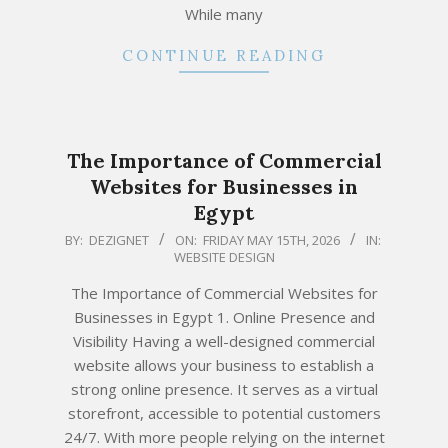
While many
CONTINUE READING
The Importance of Commercial
Websites for Businesses in
Egypt
2026-
BY:
DEZIGNET
ON:
FRIDAY MAY 15TH, 2026
IN:
WEBSITE DESIGN
05-
15
The Importance of Commercial Websites for
Businesses in Egypt 1. Online Presence and
Visibility Having a well-designed commercial
website allows your business to establish a
strong online presence. It serves as a virtual
storefront, accessible to potential customers
24/7. With more people relying on the internet