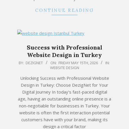
CONTINUE READING
Success with Professional
Website Design in Turkey
2026-
BY:
DEZIGNET
ON:
FRIDAY MAY 15TH, 2026
IN:
WEBSITE DESIGN
05-
15
Unlocking Success with Professional Website
Design in Turkey: Choose DezigNet for Your
Digital Journey In today’s fast-paced digital
age, having an outstanding online presence is a
non-negotiable for businesses in Turkey. Your
website is often the first interaction potential
customers have with your brand, making its
design a critical factor