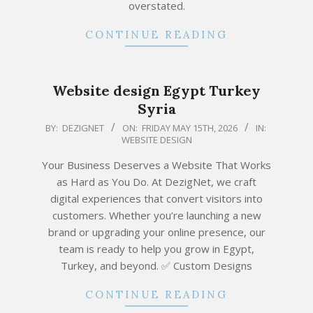
overstated.
CONTINUE READING
Website design Egypt Turkey
Syria
2026-
BY:
DEZIGNET
ON:
FRIDAY MAY 15TH, 2026
IN:
WEBSITE DESIGN
05-
15
Your Business Deserves a Website That Works
as Hard as You Do. At DezigNet, we craft
digital experiences that convert visitors into
customers. Whether you’re launching a new
brand or upgrading your online presence, our
team is ready to help you grow in Egypt,
Turkey, and beyond. ✅ Custom Designs
CONTINUE READING