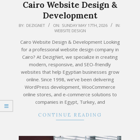
Cairo Website Design &
Development
2026-
BY:
DEZIGNET
ON:
SUNDAY MAY 17TH, 2026
IN:
WEBSITE DESIGN
05-
17
Cairo Website Design & Development Looking
for a professional website design company in
Cairo? At DezigNet, we specialize in creating
modern, responsive, and SEO-friendly
websites that help Egyptian businesses grow
online. Since 1998, we’ve been delivering
WordPress development, WooCommerce
online stores, and e-commerce solutions to
companies in Egypt, Turkey, and
CONTINUE READING