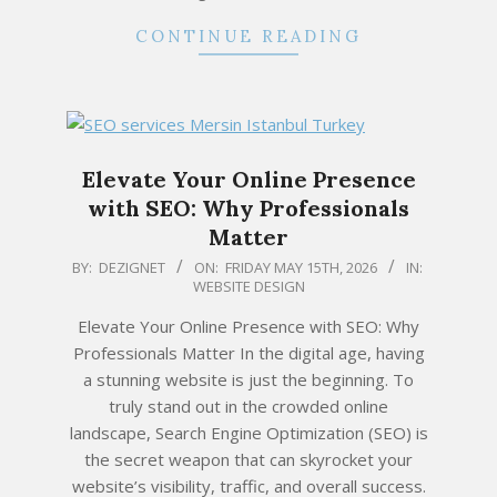
CONTINUE READING
Elevate Your Online Presence
with SEO: Why Professionals
Matter
2026-
BY:
DEZIGNET
ON:
FRIDAY MAY 15TH, 2026
IN:
WEBSITE DESIGN
05-
15
Elevate Your Online Presence with SEO: Why
Professionals Matter In the digital age, having
a stunning website is just the beginning. To
truly stand out in the crowded online
landscape, Search Engine Optimization (SEO) is
the secret weapon that can skyrocket your
website’s visibility, traffic, and overall success.