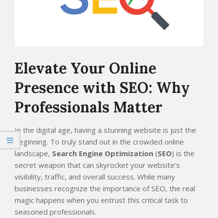
Elevate Your Online
Presence with SEO: Why
Professionals Matter
In the digital age, having a stunning website is just the
beginning. To truly stand out in the crowded online
landscape,
Search Engine Optimization
(
SEO
) is the
secret weapon that can skyrocket your website’s
visibility, traffic, and overall success. While many
businesses recognize the importance of SEO, the real
magic happens when you entrust this critical task to
seasoned professionals.