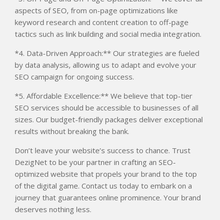
aspects of SEO, from on-page optimizations like
keyword research and content creation to off-page
tactics such as link building and social media integration.
*4. Data-Driven Approach:** Our strategies are fueled
by data analysis, allowing us to adapt and evolve your
SEO campaign for ongoing success.
*5. Affordable Excellence:** We believe that top-tier
SEO services should be accessible to businesses of all
sizes. Our budget-friendly packages deliver exceptional
results without breaking the bank.
Don’t leave your website’s success to chance. Trust
DezigNet to be your partner in crafting an SEO-
optimized website that propels your brand to the top
of the digital game. Contact us today to embark on a
journey that guarantees online prominence. Your brand
deserves nothing less.