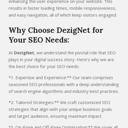
enhancing the user experience on your website. This
results in faster loading times, mobile responsiveness,
and easy navigation, all of which keep visitors engaged.
Why Choose DezigNet for
Your SEO Needs:
At
DezigNet
, we understand the pivotal role that SEO
plays in your digital success story. Here’s why we are
the best choice for your SEO needs:
*1. Expertise and Experience:** Our team comprises
seasoned SEO professionals with a deep understanding
of search engine algorithms and industry best practices.
*2. Tailored Strategies:** We craft customized SEO
strategies that align with your unique business goals
and target audience, ensuring maximum impact.
*3. On-Page and Off-Page Optimization:** We cover all