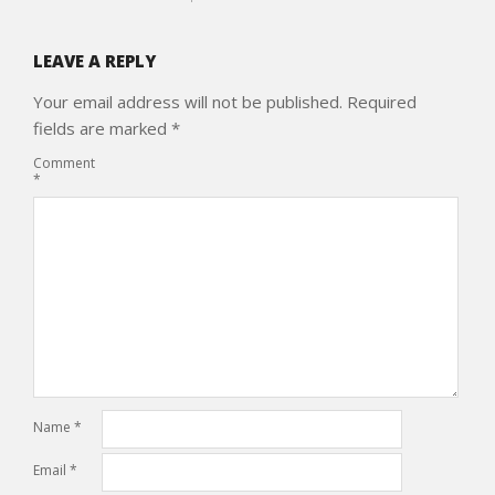
LEAVE A REPLY
Your email address will not be published.
Required
fields are marked
*
Comment
*
Name
*
Email
*