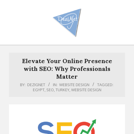
Skip
to
content
Primary
Navigation
Elevate Your Online Presence
Menu
with SEO: Why Professionals
Matter
BY:
DEZIGNET
IN:
WEBSITE DESIGN
TAGGED:
EGYPT
,
SEO
,
TURKEY
,
WEBSITE DESIGN