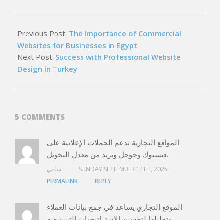
2026-
05-
Previous Post:
The Importance of Commercial
15
Websites for Businesses in Egypt
Next Post:
Success with Professional Website
Design in Turkey
5 COMMENTS
المواقع التجارية تدعم الحملات الإعلانية على
فيسبوك وجوجل وتزيد من معدل التحويل.
سامي
SUNDAY SEPTEMBER 14TH, 2025
PERMALINK
REPLY
الموقع التجاري يساعد في جمع بيانات العملاء
وتحليلها لتحسين الاستراتيجيات التسويقية.