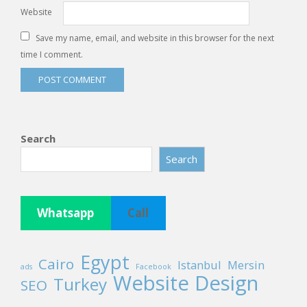
Website
Save my name, email, and website in this browser for the next
time I comment.
Search
Search
Whatsapp
Call
Egypt
Cairo
Istanbul
Mersin
ads
Facebook
Website Design
Turkey
SEO