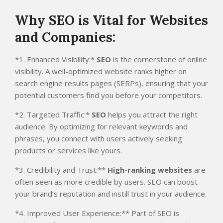
Why SEO is Vital for Websites
and Companies:
*1. Enhanced Visibility:*
SEO
is the cornerstone of online
visibility. A well-optimized website ranks higher on
search engine results pages (SERPs), ensuring that your
potential customers find you before your competitors.
*2. Targeted Traffic:*
SEO
helps you attract the right
audience. By optimizing for relevant keywords and
phrases, you connect with users actively seeking
products or services like yours.
*3. Credibility and Trust:**
High-ranking websites
are
often seen as more credible by users. SEO can boost
your brand’s reputation and instill trust in your audience.
*4. Improved User Experience:** Part of SEO is