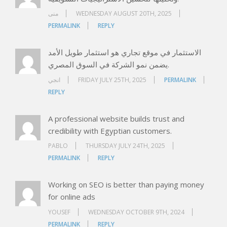
منى
WEDNESDAY AUGUST 20TH, 2025
PERMALINK
REPLY
الاستثمار في موقع تجاري هو استثمار طويل الأمد
يضمن نمو الشركة في السوق المصري.
انجي
FRIDAY JULY 25TH, 2025
PERMALINK
REPLY
A professional website builds trust and
credibility with Egyptian customers.
PABLO
THURSDAY JULY 24TH, 2025
PERMALINK
REPLY
Working on SEO is better than paying money
for online ads
YOUSEF
WEDNESDAY OCTOBER 9TH, 2024
PERMALINK
REPLY