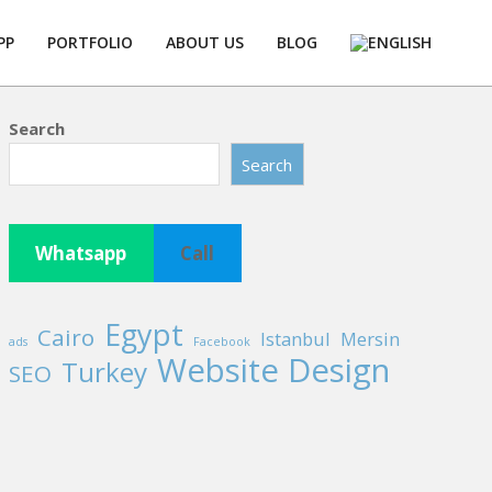
PP
PORTFOLIO
ABOUT US
BLOG
Prim
Navi
Men
Search
Search
Whatsapp
Call
Egypt
Cairo
Istanbul
Mersin
ads
Facebook
Website Design
Turkey
SEO