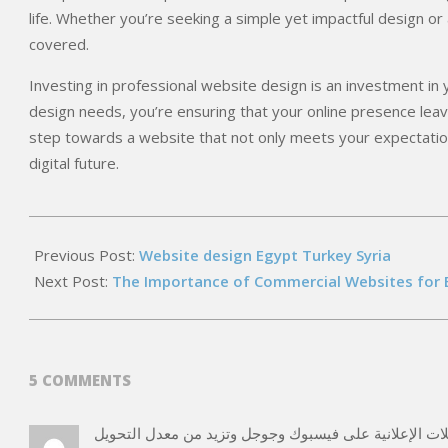
life. Whether you’re seeking a simple yet impactful design 
covered.
Investing in professional website design is an investment in
design needs, you’re ensuring that your online presence leave
step towards a website that not only meets your expectatio
digital future.
2026-
05-
Previous Post:
Website design Egypt Turkey Syria
15
Next Post:
The Importance of Commercial Websites for 
5 COMMENTS