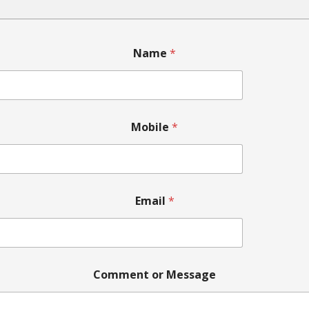
M
Name
*
e
s
s
a
g
e
Mobile
*
N
a
m
e
o
r
Email
*
Comment or Message