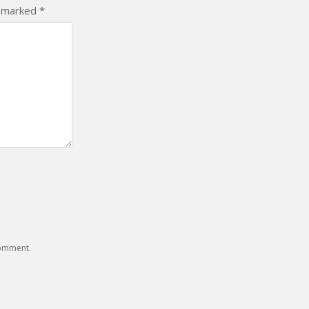
e marked
*
comment.