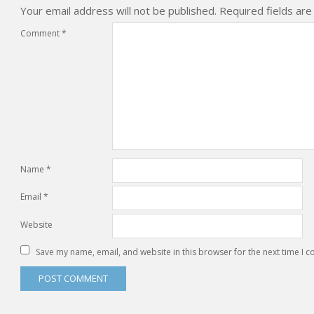
Your email address will not be published.
Required fields ar
Comment
*
Name
*
Email
*
Website
Save my name, email, and website in this browser for the next time I 