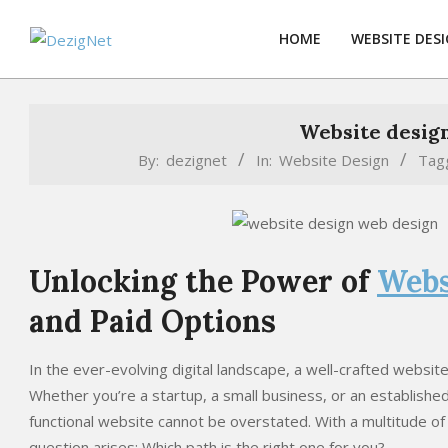
Skip
to
HOME
WEBSITE DES
content
Website design
By:
dezignet
In:
Website Design
Tag
Unlocking the Power of
Webs
and Paid Options
In the ever-evolving digital landscape, a well-crafted websi
Whether you’re a startup, a small business, or an established
functional website cannot be overstated. With a multitude of
question arises: Which path is the right one for you?