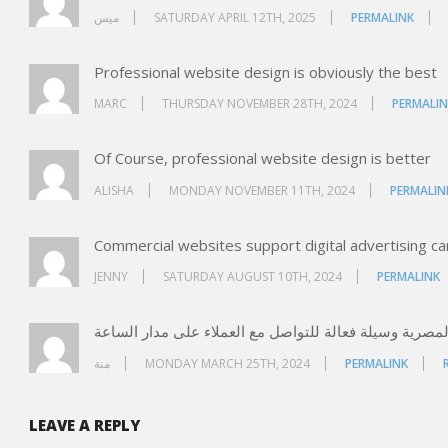
ميس
SATURDAY APRIL 12TH, 2025
PERMALINK
Professional website design is obviously the best
MARC
THURSDAY NOVEMBER 28TH, 2024
PERMALIN
Of Course, professional website design is better
ALISHA
MONDAY NOVEMBER 11TH, 2024
PERMALIN
Commercial websites support digital advertising c
JENNY
SATURDAY AUGUST 10TH, 2024
PERMALINK
منة
MONDAY MARCH 25TH, 2024
PERMALINK
LEAVE A REPLY