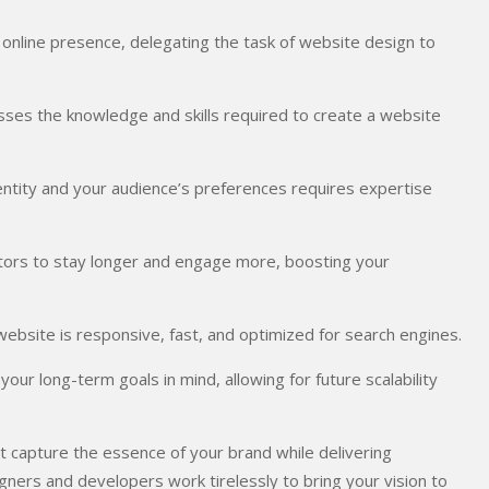
l online presence, delegating the task of website design to
ses the knowledge and skills required to create a website
dentity and your audience’s preferences requires expertise
itors to stay longer and engage more, boosting your
website is responsive, fast, and optimized for search engines.
ur long-term goals in mind, allowing for future scalability
at capture the essence of your brand while delivering
ners and developers work tirelessly to bring your vision to