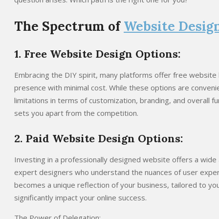
The Spectrum of
Website Desig
1. Free Website Design Options:
Embracing the DIY spirit, many platforms offer free website b
presence with minimal cost. While these options are conveni
limitations in terms of customization, branding, and overall fu
sets you apart from the competition.
2. Paid Website Design Options:
Investing in a professionally designed website offers a wide 
expert designers who understand the nuances of user experi
becomes a unique reflection of your business, tailored to you
significantly impact your online success.
The Power of Delegation: