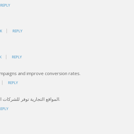
REPLY
K
REPLY
K
REPLY
ampaigns and improve conversion rates.
REPLY
المواقع التجارية توفر للشركات المصرية وسيلة فعالة للتواصل مع العملاء على مدار الساعة.
REPLY