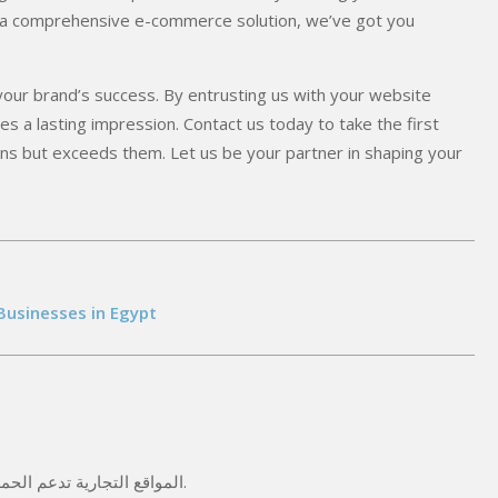
or a comprehensive e-commerce solution, we’ve got you
 your brand’s success. By entrusting us with your website
s a lasting impression. Contact us today to take the first
ns but exceeds them. Let us be your partner in shaping your
Businesses in Egypt
المواقع التجارية تدعم الحملات الإعلانية على فيسبوك وجوجل وتزيد من معدل التحويل.