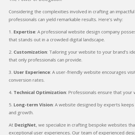
Considering the complexities involved in crafting an impactfu
professionals can yield remarkable results. Here’s why:
1.
Expertise
: A professional website design company posses
that stands out in a crowded digital landscape.
2.
Customization
: Tailoring your website to your brand’s i
that only professionals can provide.
3.
User Experience
: A user-friendly website encourages vis
conversion rates.
4.
Technical Optimization
: Professionals ensure that your 
5.
Long-term Vision
: A website designed by experts keeps yo
and growth.
At
DezigNet
, we specialize in crafting bespoke websites th
exceptional user experiences. Our team of experienced desig