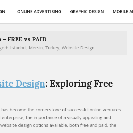
IGN
ONLINE ADVERTISING
GRAPHIC DESIGN
MOBILE A
 – FREE vs PAID
ged:
Istanbul
,
Mersin
,
Turkey
,
Website Design
ite Design
: Exploring Free
te has become the cornerstone of successful online ventures.
 enterprise, the importance of a visually appealing and
 website design options available, both free and paid, the