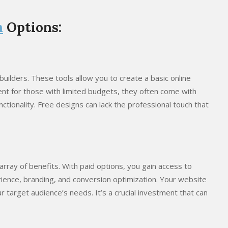
n
Options:
uilders. These tools allow you to create a basic online
ent for those with limited budgets, they often come with
nctionality. Free designs can lack the professional touch that
array of benefits. With paid options, you gain access to
ence, branding, and conversion optimization. Your website
r target audience’s needs. It’s a crucial investment that can