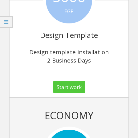
EGP
Design Template
Design template installation
2 Business Days
Start work
ECONOMY