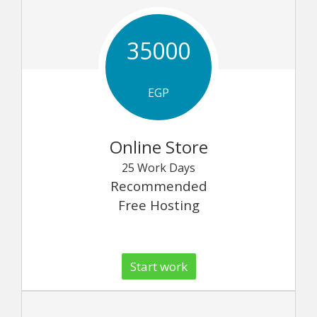
35000
EGP
Online Store
25 Work Days
Recommended
Free Hosting
Start work