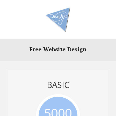
Skip
to
content
Primary
Navigation
Free Website Design
Menu
BASIC
5000