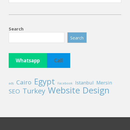
2025-
11-
Search
15
Search
Whatsapp
Call
Egypt
Cairo
Istanbul
Mersin
ads
Facebook
Website Design
Turkey
SEO