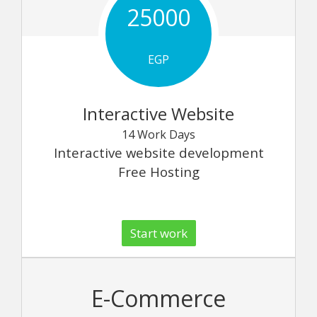
25000
EGP
Interactive Website
14 Work Days
Interactive website development
Free Hosting
Start work
E-Commerce