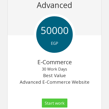
Advanced
50000
EGP
E-Commerce
30 Work Days
Best Value
Advanced E-Commerce Website
Start work