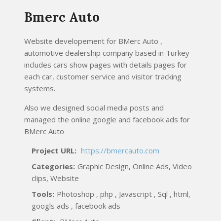
Bmerc Auto
Website developement for BMerc Auto ,
automotive dealership company based in Turkey
includes cars show pages with details pages for
each car, customer service and visitor tracking
systems.
Also we designed social media posts and
managed the online google and facebook ads for
BMerc Auto
Project URL:
https://bmercauto.com
Categories:
Graphic Design, Online Ads, Video
clips, Website
Tools:
Photoshop , php , Javascript , Sql , html,
googls ads , facebook ads