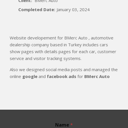
Client:
BMerc Auto
Completed Date:
January 03, 2024
Website developement for BMerc Auto , automotive
dealership company based in Turkey includes cars
show pages with details pages for each car, customer
service and visitor tracking systems.
Also we designed social media posts and managed the
online
google
and
facebook ads
for
BMerc Auto
Name
*