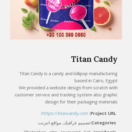
Titan Candy
Titan Candy is a candy and lollipop manufacturing
based in Cairo, Egypt
We provided a website design from scratch with
customer service and tracking system also graphic
design for their packaging materials
https://titancandy.com/
Project URL:
تصميم غرافيك, مواقع انترنت
Categories:
Photoshop , php , Javascript , Sql , html
Tools: