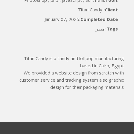
Titan Candy
Client:
January 07, 2025
Completed Date:
مصر
Tags :
Titan Candy is a candy and lollipop manufacturing
based in Cairo, Egypt
We provided a website design from scratch with
customer service and tracking system also graphic
design for their packaging materials
*