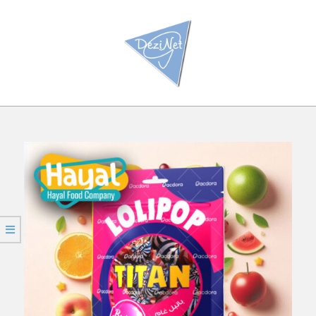
Ski
t
conten
Primar
Navigatio
Men