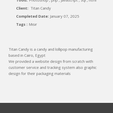
Client:
Titan Candy
Completed Date:
January 07, 2025
Tags :
Mısır
Titan Candy is a candy and lollipop manufacturing
based in Cairo, Egypt
We provided a website design from scratch with
customer service and tracking system also graphic
design for their packaging materials