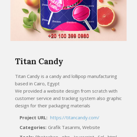
Titan Candy
Titan Candy is a candy and lollipop manufacturing
based in Cairo, Egypt
We provided a website design from scratch with
customer service and tracking system also graphic
design for their packaging materials
Project URL:
https://titancandy.com/
Categories:
Grafik Tasarımı, Website
Tools:
Photoshop , php , Javascript , Sql , html