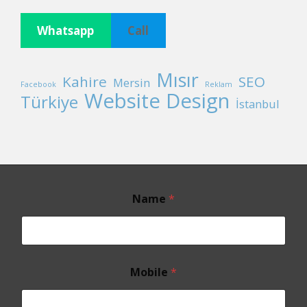
Whatsapp
Call
Mısır
Kahire
SEO
Mersin
Facebook
Reklam
Website Design
Türkiye
İstanbul
Name
*
Mobile
*