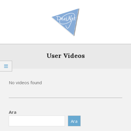
Skip
to
content
Primary
Navigation
User Videos
Menu
No videos found
2026-
05-
Ara
16
Ara